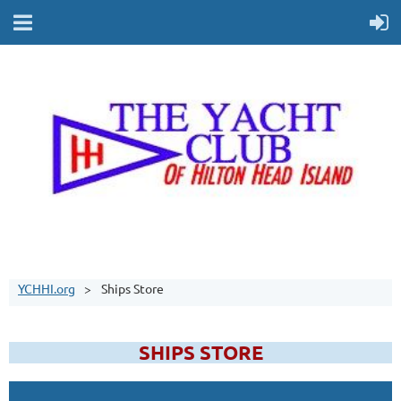
YCHHI.org
Ships Store
SHIPS STORE