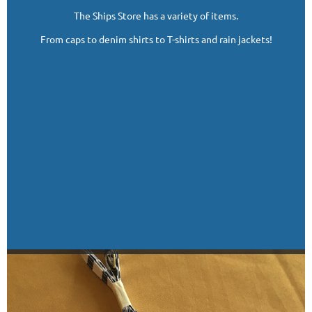
The Ships Store has a variety of items.
From caps to denim shirts to T-shirts and rain jackets!