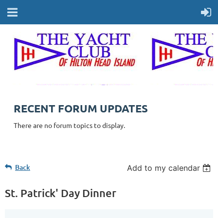
RECENT FORUM UPDATES
There are no forum topics to display.
Back
Add to my calendar
St. Patrick' Day Dinner