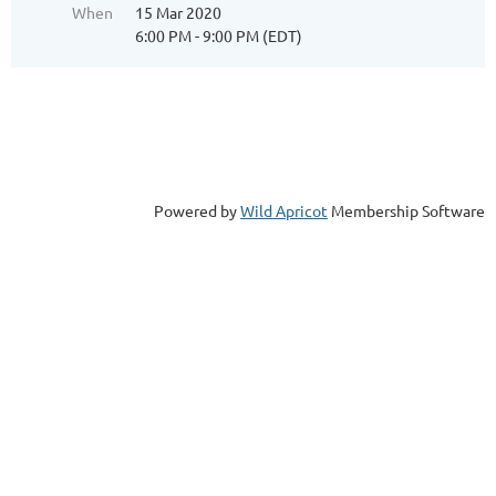
When
15 Mar 2020
6:00 PM - 9:00 PM (EDT)
Powered by
Wild Apricot
Membership Software