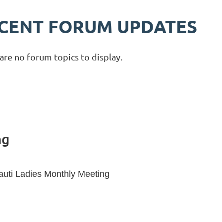
CENT FORUM UPDATES
are no forum topics to display.
ng
auti Ladies Monthly Meeting