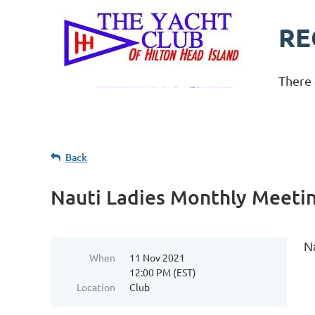
RE
There 
Back
Nauti Ladies Monthly Meeti
N
When
11 Nov 2021
12:00 PM (EST)
Location
Club