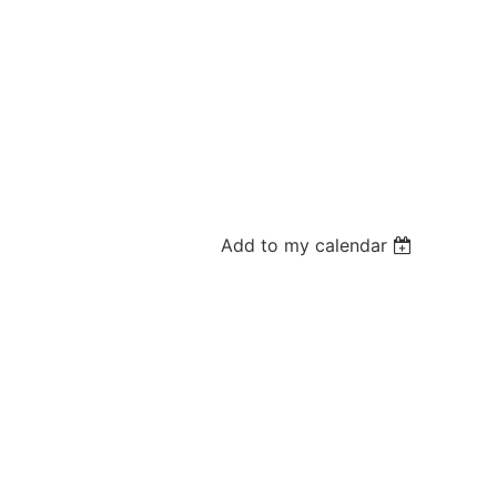
Add to my calendar