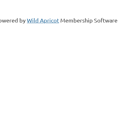
owered by
Wild Apricot
Membership Software