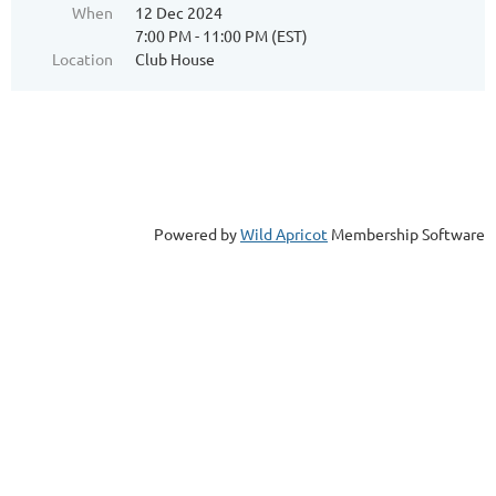
When
12 Dec 2024
7:00 PM - 11:00 PM (EST)
Location
Club House
Powered by
Wild Apricot
Membership Software