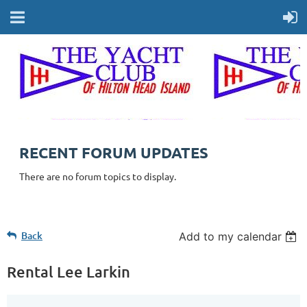
RECENT FORUM UPDATES
There are no forum topics to display.
Back
Add to my calendar
Rental Lee Larkin